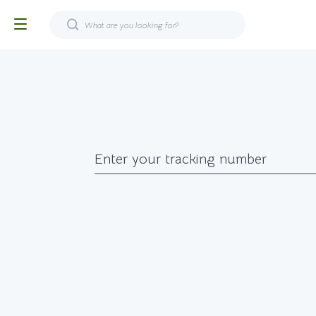
Enter your tracking number