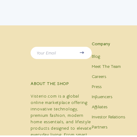
Company
Your Email
Blog
Meet The Team
Careers
ABOUT THE SHOP
Press
Visterio.com is a global
Influencers
online marketplace offering
Affiliates
innovative technology,
premium fashion, modern
Investor Relations
home essentials, and lifestyle
Partners
products designed to elevate
everyday living. From smart