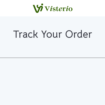
Track Your Order