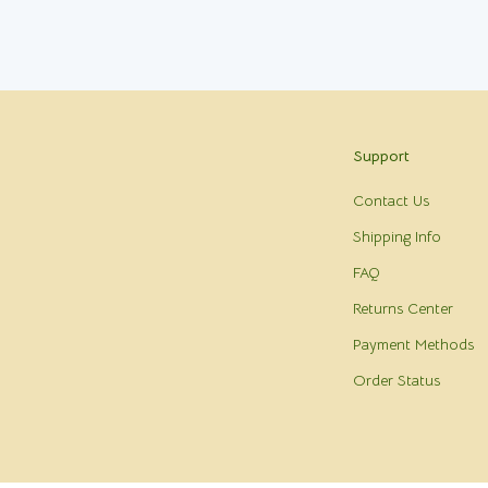
Support
Contact Us
Shipping Info
FAQ
Returns Center
Payment Methods
Order Status