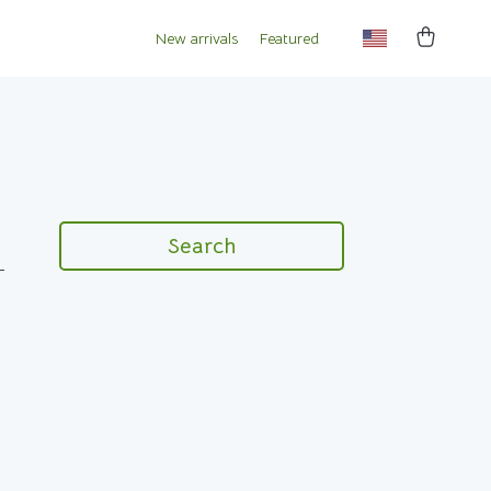
New arrivals
Featured
Search