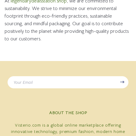
At
legendarydealsstation.shop
, we are committed to
sustainability. We strive to minimize our environmental
footprint through eco-friendly practices, sustainable
sourcing, and mindful packaging. Our goal is to contribute
positively to the planet while providing high-quality products
to our customers.
Your Email
ABOUT THE SHOP
Visterio.com is a global online marketplace offering
innovative technology, premium fashion, modern home