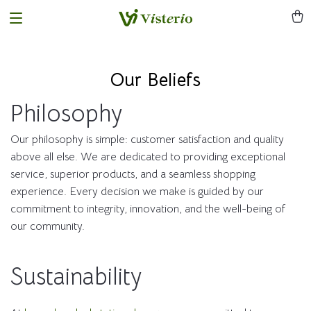
Our Beliefs
Philosophy
Our philosophy is simple: customer satisfaction and quality
above all else. We are dedicated to providing exceptional
service, superior products, and a seamless shopping
experience. Every decision we make is guided by our
commitment to integrity, innovation, and the well-being of
our community.
Sustainability