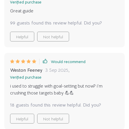
Verified purchase
Great guide
99 guests found this review helpful. Did you?
Helpful
Not helpful
Would recommend
Weston Feeney
3 Sep 2025
,
Verified purchase
i used to struggle with goal-setting but now? i'm
crushing those targets baby 💪💪
18 guests found this review helpful. Did you?
Helpful
Not helpful