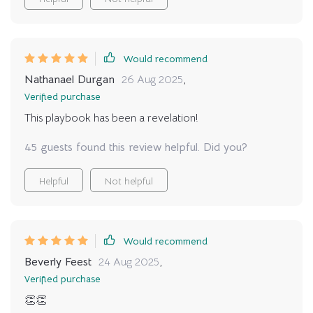
Would recommend
Nathanael Durgan
26 Aug 2025
,
Verified purchase
This playbook has been a revelation!
45 guests found this review helpful. Did you?
Helpful
Not helpful
Would recommend
Beverly Feest
24 Aug 2025
,
Verified purchase
👏👏