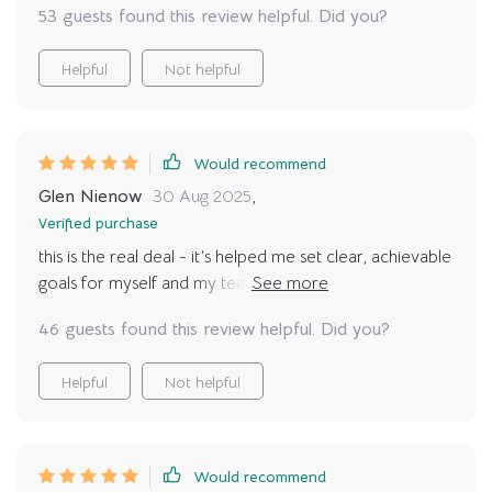
53 guests found this review helpful. Did you?
Helpful
Not helpful
Would recommend
Glen Nienow
30 Aug 2025
,
Verified purchase
this is the real deal - it’s helped me set clear, achievable
goals for myself and my team. we're all happier and
more productive because of it 🎉
46 guests found this review helpful. Did you?
Helpful
Not helpful
Would recommend