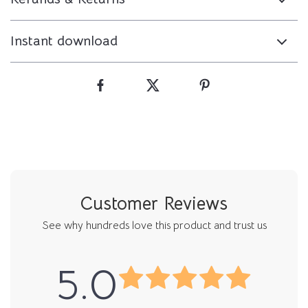
Instant download
Customer Reviews
See why hundreds love this product and trust us
5.0