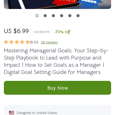
US $6.99
35%
off
US $10.75
(5.0)
28 reviews
Mastering Managerial Goals: Your Step-by-
Step Playbook to Lead with Purpose and
Impact | How to Set Goals as a Manager |
Digital Goal Setting Guide for Managers
Buy Now
Designed in United States