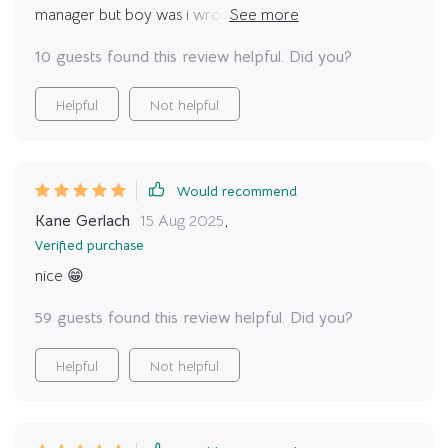
manager but boy was i wrong...this guide opened up
new perspectives that have changed everything 💡💡
10 guests found this review helpful. Did you?
Helpful
Not helpful
Would recommend
Kane Gerlach
15 Aug 2025
,
Verified purchase
nice 😁
59 guests found this review helpful. Did you?
Helpful
Not helpful