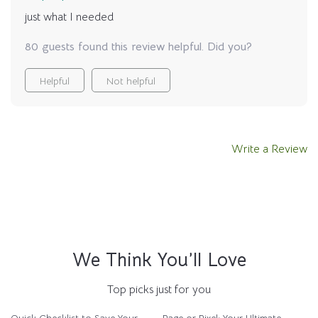
just what I needed
80 guests found this review helpful. Did you?
Helpful
Not helpful
Write a Review
We Think You’ll Love
Top picks just for you