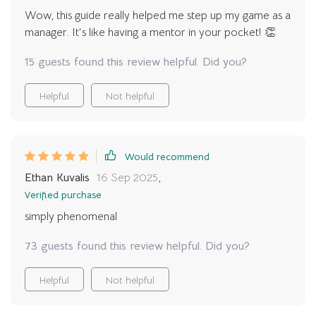
you’re serious about elevating your managerial skills
Wow, this guide really helped me step up my game as a
and leading with purpose and impact then trust me
manager. It's like having a mentor in your pocket! 👏
when I say - you need this guide in your life.
15 guests found this review helpful. Did you?
Helpful
Not helpful
Would recommend
Ethan Kuvalis
16 Sep 2025
,
Verified purchase
simply phenomenal
73 guests found this review helpful. Did you?
Helpful
Not helpful