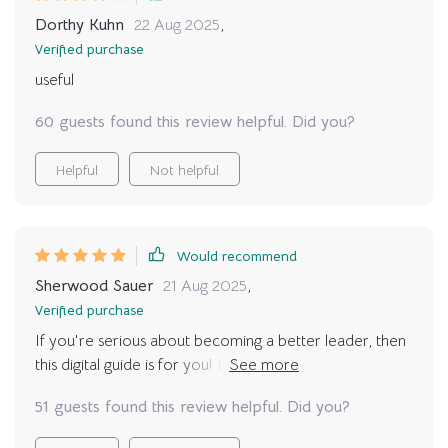
Dorthy Kuhn
22 Aug 2025
,
Verified purchase
useful
60 guests found this review helpful. Did you?
Helpful
Not helpful
Would recommend
Sherwood Sauer
21 Aug 2025
,
Verified purchase
If you're serious about becoming a better leader, then
this digital guide is for you! It's packed with practical tips
that really work!
51 guests found this review helpful. Did you?