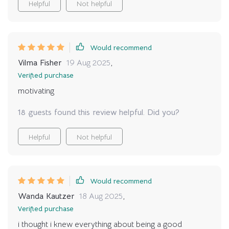
Helpful
Not helpful
Would recommend
Vilma Fisher
19 Aug 2025
,
Verified purchase
motivating
18 guests found this review helpful. Did you?
Helpful
Not helpful
Would recommend
Wanda Kautzer
18 Aug 2025
,
Verified purchase
i thought i knew everything about being a good