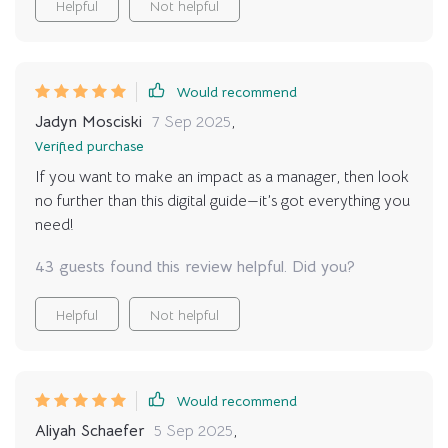
Helpful
Not helpful
Would recommend
Jadyn Mosciski
7 Sep 2025
,
Verified purchase
If you want to make an impact as a manager, then look
no further than this digital guide—it’s got everything you
need!
43 guests found this review helpful. Did you?
Helpful
Not helpful
Would recommend
Aliyah Schaefer
5 Sep 2025
,