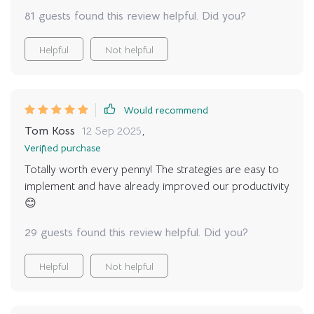
81 guests found this review helpful. Did you?
Helpful
Not helpful
Would recommend
Tom Koss
12 Sep 2025
,
Verified purchase
Totally worth every penny! The strategies are easy to
implement and have already improved our productivity
😊
29 guests found this review helpful. Did you?
Helpful
Not helpful