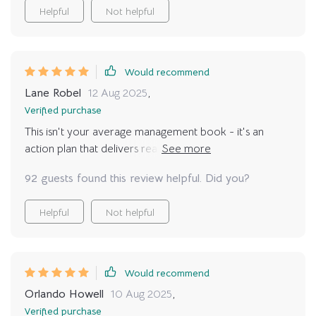
Helpful
Not helpful
Would recommend
Lane Robel
12 Aug 2025
,
Verified purchase
This isn't your average management book - it's an
action plan that delivers real results! I've seen such
improvement in myself and my team since using it.
92 guests found this review helpful. Did you?
Helpful
Not helpful
Would recommend
Orlando Howell
10 Aug 2025
,
Verified purchase