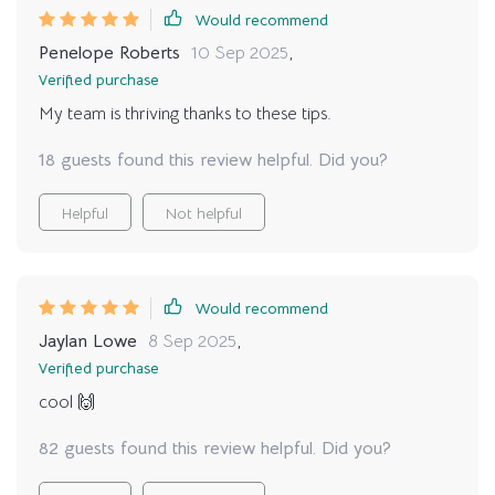
Would recommend
Penelope Roberts
10 Sep 2025
,
Verified purchase
My team is thriving thanks to these tips.
18 guests found this review helpful. Did you?
Helpful
Not helpful
Would recommend
Jaylan Lowe
8 Sep 2025
,
Verified purchase
cool 🙌
82 guests found this review helpful. Did you?