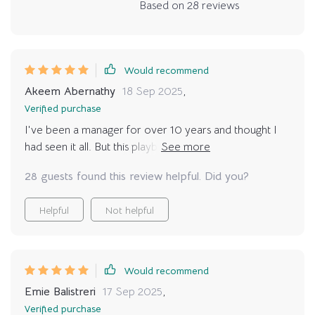
Based on
28
reviews
Would recommend
Akeem Abernathy
18 Sep 2025
,
Verified purchase
I've been a manager for over 10 years and thought I
had seen it all. But this playbook? It's completely
redefined how I approach goal setting. The strategies
28 guests found this review helpful. Did you?
are practical, straightforward, and surprisingly easy to
implement. No jargon or fluff - just pure actionable
Helpful
Not helpful
advice that has made a significant impact on my team's
performance. The best part is seeing the change in my
team members; they're more engaged, motivated, and
productive than ever before! Plus, the digital format
Would recommend
means I can access it anytime, anywhere - perfect for
Emie Balistreri
17 Sep 2025
,
those last-minute prep sessions before big meetings! If
Verified purchase