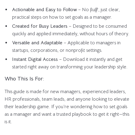
Actionable and Easy to Follow
– No fluff, just clear,
practical steps on how to set goals as a manager.
Created for Busy Leaders
– Designed to be consumed
quickly and applied immediately, without hours of theory.
Versatile and Adaptable
– Applicable to managers in
startups, corporations, or nonprofit settings.
Instant Digital Access
– Download it instantly and get
started right away on transforming your leadership style.
Who This Is For:
This guide is made for new managers, experienced leaders,
HR professionals, team leads, and anyone looking to elevate
their leadership game. If you’re wondering how to set goals
as a manager and want a trusted playbook to get it right—this
is it.