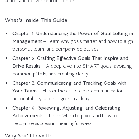
action and deliver real outcomes.
What’s Inside This Guide:
Chapter 1: Understanding the Power of Goal Setting in
Management
– Learn why goals matter and how to align
personal, team, and company objectives.
Chapter 2: Crafting Effective Goals That Inspire and
Drive Results
– A deep dive into SMART goals, avoiding
common pitfalls, and creating clarity.
Chapter 3: Communicating and Tracking Goals with
Your Team
– Master the art of clear communication,
accountability, and progress tracking.
Chapter 4: Reviewing, Adjusting, and Celebrating
Achievements
– Learn when to pivot and how to
recognize success in meaningful ways.
Why You’ll Love It: