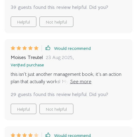
39 guests found this review helpful. Did you?
Helpful
Not helpful
Would recommend
Moises Treutel
23 Aug 2025
,
Verified purchase
this isn't just another management book; it’s an action
plan that actually works! My productivity levels are
through the roof thanks to these techniques 🚀
29 guests found this review helpful. Did you?
Helpful
Not helpful
Would recommend