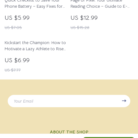
Quick Checklist to Save Your
Page or Pixel: Your Ultimate
Phone Battery – Easy Fixes for
Reading Choice – Guide to E-
phone battery draining fast
Reader vs Real Book Debate
US $5.99
US $12.99
causes
US $7.05
US $15.28
Kickstart the Champion: How to
Motivate a Lazy Athlete to Rise
and Shine | Digital Guide for
US $6.99
Coaches, Parents & Mentors |
Sports Motivation eBook PDF
US $7.77
Your Email
ABOUT THE SHOP