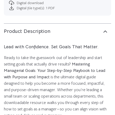
Digital download
Digital file type(s): 1 PDF
Product Description
Lead with Confidence. Set Goals That Matter.
Ready to take the guesswork out of leadership and start
setting goals that actually drive results?
Mastering
Managerial Goals: Your Step-by-Step Playbook to Lead
with Purpose and Impact
is the ultimate digital guide
designed to help you become a more focused, impactful,
and purpose-driven manager. Whether you’re leading a
small team or scaling operations across departments, this
downloadable resource walks you through every step of
how to set goals as a manager—so you can align vision with