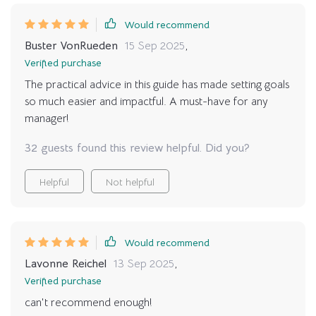
Would recommend
Buster VonRueden
15 Sep 2025
,
Verified purchase
The practical advice in this guide has made setting goals
so much easier and impactful. A must-have for any
manager!
32 guests found this review helpful. Did you?
Helpful
Not helpful
Would recommend
Lavonne Reichel
13 Sep 2025
,
Verified purchase
can't recommend enough!