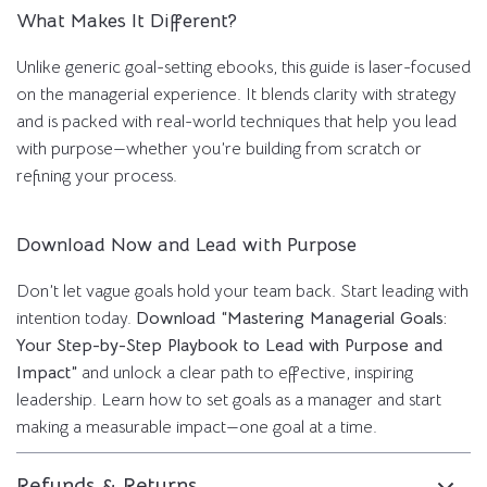
What Makes It Different?
Unlike generic goal-setting ebooks, this guide is laser-focused
on the managerial experience. It blends clarity with strategy
and is packed with real-world techniques that help you lead
with purpose—whether you’re building from scratch or
refining your process.
Download Now and Lead with Purpose
Don’t let vague goals hold your team back. Start leading with
intention today.
Download “Mastering Managerial Goals:
Your Step-by-Step Playbook to Lead with Purpose and
Impact”
and unlock a clear path to effective, inspiring
leadership. Learn how to set goals as a manager and start
making a measurable impact—one goal at a time.
Refunds & Returns