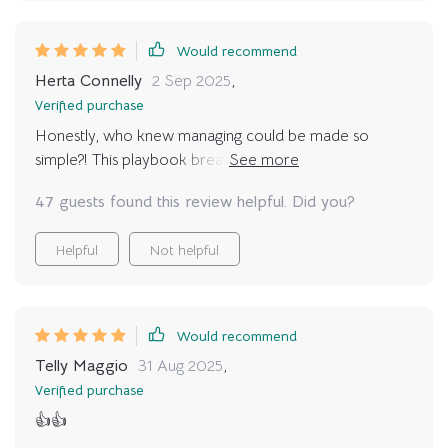
Would recommend
Herta Connelly
2 Sep 2025
,
Verified purchase
Honestly, who knew managing could be made so
simple?! This playbook breaks down complex ideas into
digestible chunks even beginners can understand.
47 guests found this review helpful. Did you?
Helpful
Not helpful
Would recommend
Telly Maggio
31 Aug 2025
,
Verified purchase
👍👍