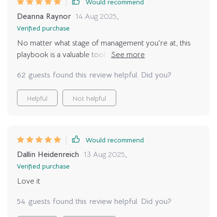
Would recommend
Deanna Raynor
14 Aug 2025
,
Verified purchase
No matter what stage of management you're at, this
playbook is a valuable tool. The insights have been
instrumental in my growth as a leader.
62 guests found this review helpful. Did you?
Helpful
Not helpful
Would recommend
Dallin Heidenreich
13 Aug 2025
,
Verified purchase
Love it
54 guests found this review helpful. Did you?