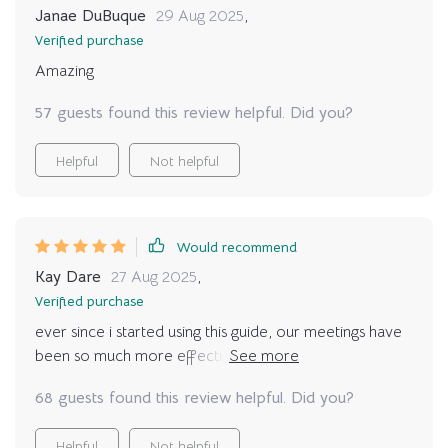
Janae DuBuque
29 Aug 2025
,
Verified purchase
Amazing
57 guests found this review helpful. Did you?
Helpful
Not helpful
Would recommend
Kay Dare
27 Aug 2025
,
Verified purchase
ever since i started using this guide, our meetings have
been so much more effective. no more rambling or
confusion - just clear objectives and action plans 😁
68 guests found this review helpful. Did you?
Helpful
Not helpful