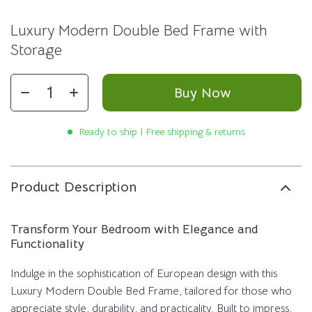
Luxury Modern Double Bed Frame with
Storage
Buy Now
Ready to ship | Free shipping & returns
Product Description
Transform Your Bedroom with Elegance and
Functionality
Indulge in the sophistication of European design with this
Luxury Modern Double Bed Frame, tailored for those who
appreciate style, durability, and practicality. Built to impress,