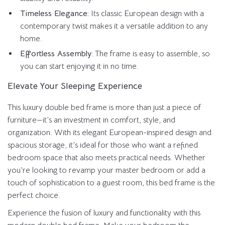
Timeless Elegance:
Its classic European design with a
contemporary twist makes it a versatile addition to any
home.
Effortless Assembly:
The frame is easy to assemble, so
you can start enjoying it in no time.
Elevate Your Sleeping Experience
This luxury double bed frame is more than just a piece of
furniture—it’s an investment in comfort, style, and
organization. With its elegant European-inspired design and
spacious storage, it’s ideal for those who want a refined
bedroom space that also meets practical needs. Whether
you’re looking to revamp your master bedroom or add a
touch of sophistication to a guest room, this bed frame is the
perfect choice.
Experience the fusion of luxury and functionality with this