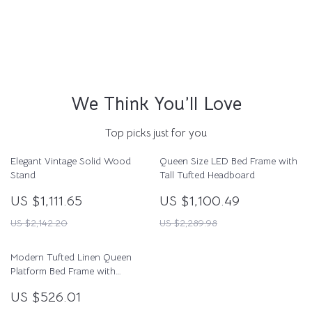
We Think You’ll Love
Top picks just for you
Elegant Vintage Solid Wood
Queen Size LED Bed Frame with
Stand
Tall Tufted Headboard
US $1,111.65
US $1,100.49
US $2,142.20
US $2,289.98
Modern Tufted Linen Queen
Platform Bed Frame with
Wingback – No Box Spring
US $526.01
Needed