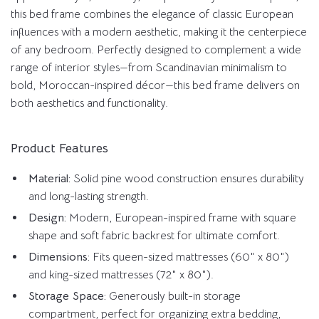
this bed frame combines the elegance of classic European
influences with a modern aesthetic, making it the centerpiece
of any bedroom. Perfectly designed to complement a wide
range of interior styles—from Scandinavian minimalism to
bold, Moroccan-inspired décor—this bed frame delivers on
both aesthetics and functionality.
Product Features
Material:
Solid pine wood construction ensures durability
and long-lasting strength.
Design:
Modern, European-inspired frame with square
shape and soft fabric backrest for ultimate comfort.
Dimensions:
Fits queen-sized mattresses (60″ x 80″)
and king-sized mattresses (72″ x 80″).
Storage Space:
Generously built-in storage
compartment, perfect for organizing extra bedding,