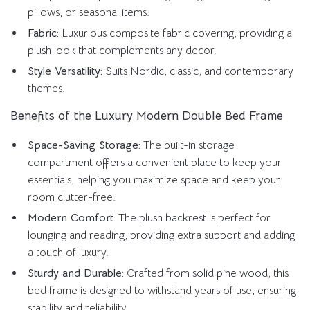
pillows, or seasonal items.
Fabric:
Luxurious composite fabric covering, providing a
plush look that complements any decor.
Style Versatility:
Suits Nordic, classic, and contemporary
themes.
Benefits of the Luxury Modern Double Bed Frame
Space-Saving Storage:
The built-in storage
compartment offers a convenient place to keep your
essentials, helping you maximize space and keep your
room clutter-free.
Modern Comfort:
The plush backrest is perfect for
lounging and reading, providing extra support and adding
a touch of luxury.
Sturdy and Durable:
Crafted from solid pine wood, this
bed frame is designed to withstand years of use, ensuring
stability and reliability.