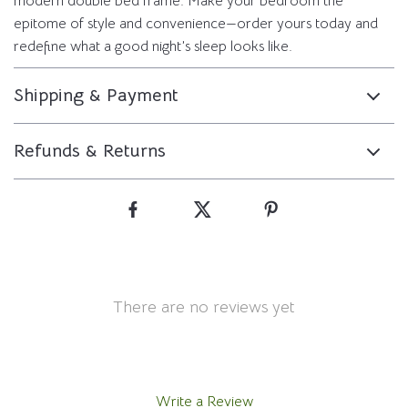
modern double bed frame. Make your bedroom the
epitome of style and convenience—order yours today and
redefine what a good night’s sleep looks like.
Shipping & Payment
Refunds & Returns
There are no reviews yet
Write a Review