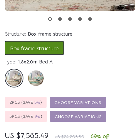
Structure:
Box frame structure
Box frame structure
Type:
1.8x2.0m Bed A
2PCS (SAVE
5%
)
CHOOSE VARIATIONS
5PCS (SAVE
9%
)
CHOOSE VARIATIONS
US $7,565.49
69%
off
US $24,205.30