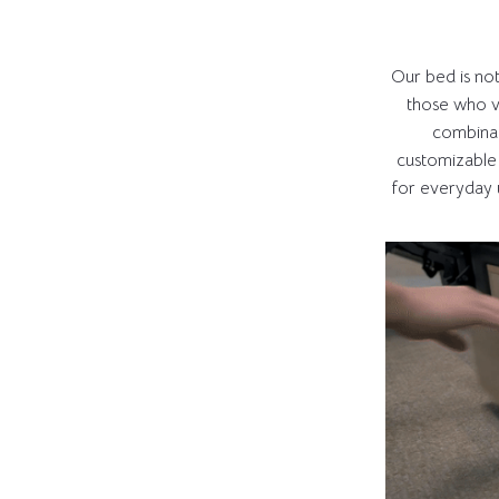
Our bed is not j
those who va
combinat
customizable
for everyday u