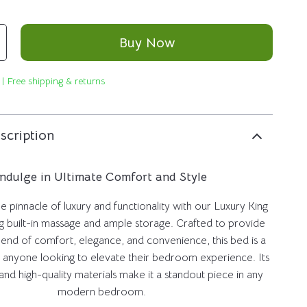
Buy Now
 | Free shipping & returns
scription
Indulge in Ultimate Comfort and Style
 pinnacle of luxury and functionality with our Luxury King
g built-in massage and ample storage. Crafted to provide
lend of comfort, elegance, and convenience, this bed is a
 anyone looking to elevate their bedroom experience. Its
and high-quality materials make it a standout piece in any
modern bedroom.