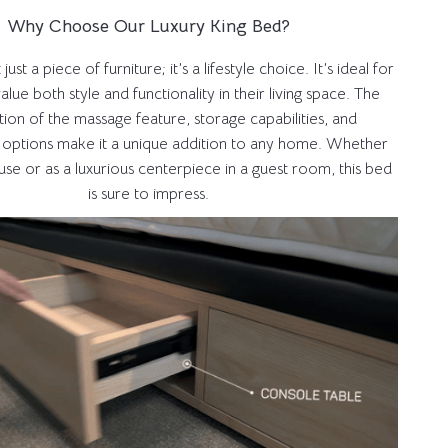
Why Choose Our Luxury King Bed?
ust a piece of furniture; it’s a lifestyle choice. It’s ideal for
lue both style and functionality in their living space. The
ion of the massage feature, storage capabilities, and
 options make it a unique addition to any home. Whether
se or as a luxurious centerpiece in a guest room, this bed
is sure to impress.