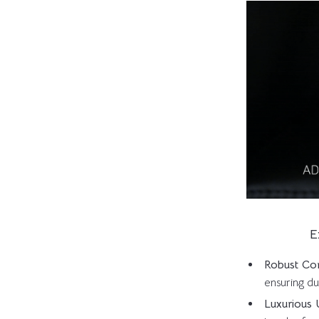
E
Robust Con
ensuring du
Luxurious 