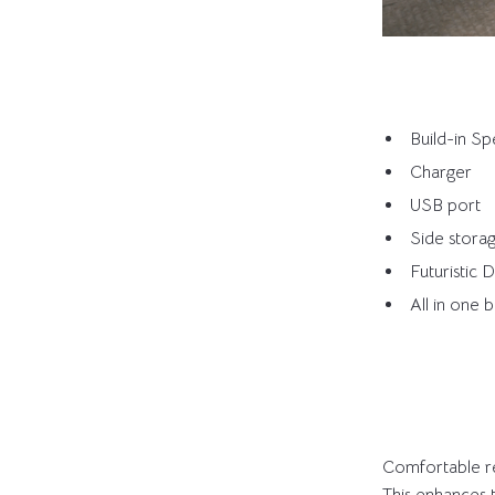
Build-in S
Charger
USB port
Side stora
Futuristic 
All in one 
Comfortable re