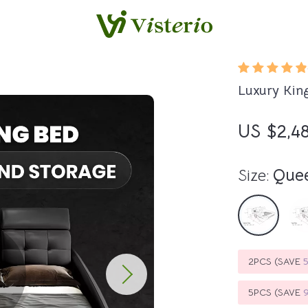
Luxury Kin
US $2,4
Size:
Que
2PCS (SAVE
5PCS (SAVE