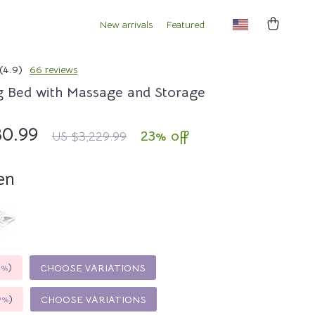
New arrivals
Featured
(4.9)
66 reviews
g Bed with Massage and Storage
80.99
23%
off
US $3,229.99
en
5%
)
CHOOSE VARIATIONS
9%
)
CHOOSE VARIATIONS