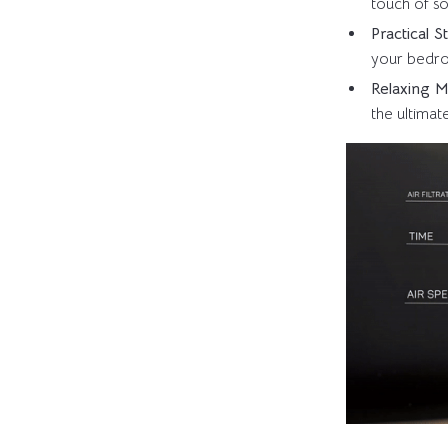
touch of so
Practical 
your bedro
Relaxing 
the ultimat