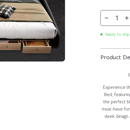
Ready to ship
Product De
Experience the
Bed, featurin
the perfect b
must-have for
sleek design 