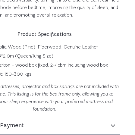
e bed’s versatility, turning it into a leisure area. It can help
 body before bedtime, improving the quality of sleep, and
ion, and promoting overall relaxation.
Product Specifications
Solid Wood (Pine), Fiberwood, Genuine Leather
1.8*2.0m (Queen/King Size)
Carton + wood box fixed, 2-4cbm including wood box
t
: 150-300 kgs
attresses, projector and box springs are not included with
me. This listing is for the bed frame only, allowing you to
your sleep experience with your preferred mattress and
foundation.
 Payment