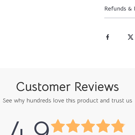
Refunds & 
Customer Reviews
See why hundreds love this product and trust us
4.9