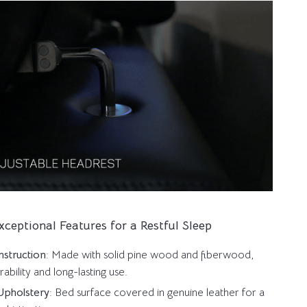
xceptional Features for a Restful Sleep
struction
: Made with solid pine wood and fiberwood,
rability and long-lasting use.
Upholstery
: Bed surface covered in genuine leather for a