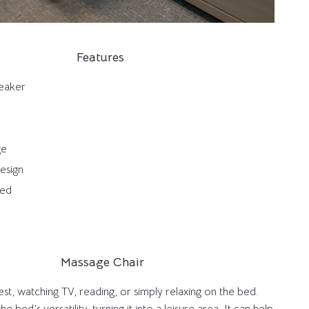
Features
peaker
ge
Design
bed
Massage Chair
st, watching TV, reading, or simply relaxing on the bed.