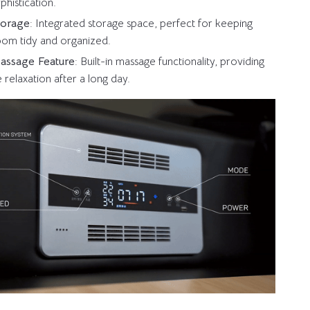
phistication.
Storage
: Integrated storage space, perfect for keeping
om tidy and organized.
Massage Feature
: Built-in massage functionality, providing
e relaxation after a long day.