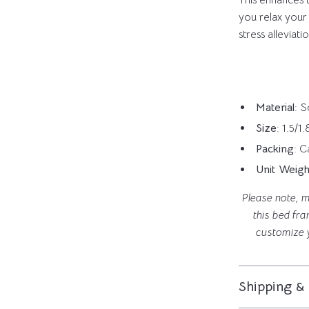
This enhances th
you relax your
stress alleviat
Material
: 
Size
: 1.5/
Packing
: 
Unit Weigh
Please note, m
this bed fra
customize 
Shipping &