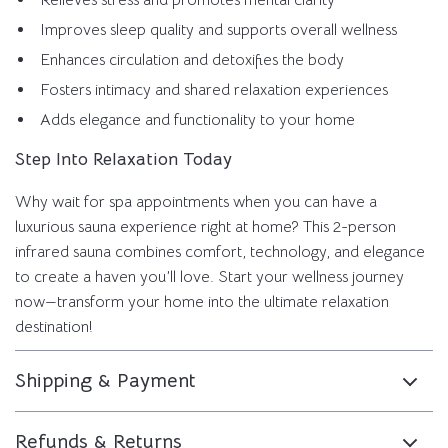
Relieves stress and promotes mental clarity
Improves sleep quality and supports overall wellness
Enhances circulation and detoxifies the body
Fosters intimacy and shared relaxation experiences
Adds elegance and functionality to your home
Step Into Relaxation Today
Why wait for spa appointments when you can have a
luxurious sauna experience right at home? This 2-person
infrared sauna combines comfort, technology, and elegance
to create a haven you’ll love. Start your wellness journey
now—transform your home into the ultimate relaxation
destination!
Shipping & Payment
Refunds & Returns