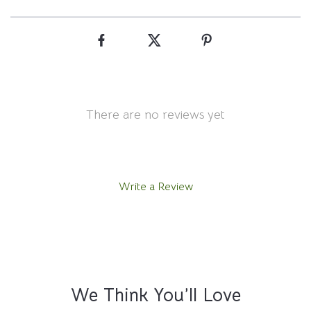
There are no reviews yet
Write a Review
We Think You’ll Love