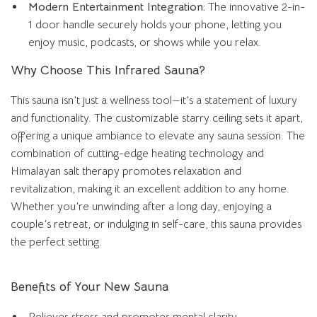
Modern Entertainment Integration:
The innovative 2-in-
1 door handle securely holds your phone, letting you
enjoy music, podcasts, or shows while you relax.
Why Choose This Infrared Sauna?
This sauna isn’t just a wellness tool—it’s a statement of luxury
and functionality. The customizable starry ceiling sets it apart,
offering a unique ambiance to elevate any sauna session. The
combination of cutting-edge heating technology and
Himalayan salt therapy promotes relaxation and
revitalization, making it an excellent addition to any home.
Whether you’re unwinding after a long day, enjoying a
couple’s retreat, or indulging in self-care, this sauna provides
the perfect setting.
Benefits of Your New Sauna