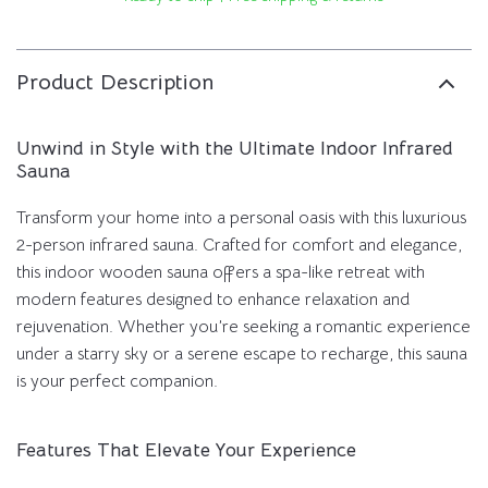
Product Description
Unwind in Style with the Ultimate Indoor Infrared
Sauna
Transform your home into a personal oasis with this luxurious
2-person infrared sauna. Crafted for comfort and elegance,
this indoor wooden sauna offers a spa-like retreat with
modern features designed to enhance relaxation and
rejuvenation. Whether you’re seeking a romantic experience
under a starry sky or a serene escape to recharge, this sauna
is your perfect companion.
Features That Elevate Your Experience