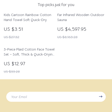
Top picks just for you
Kids Cartoon Rainbow Cotton
Far Infrared Wooden Outdoor
Hand Towel Soft Quick-Dry
Sauna
US $3.51
US $4,597.95
US $27.32
US $8,163.28
3-Piece Plaid Cotton Face Towel
Set – Soft, Thick & Quick-Drying
for Home & Spa
US $12.97
US $33.28
Your Email