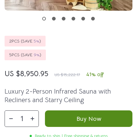
2PCS (SAVE
5%
)
5PCS (SAVE
9%
)
US $8,950.95
41%
off
US $15,222.17
Luxury 2-Person Infrared Sauna with
Recliners and Starry Ceiling
Buy Now
Ready to ship | Free shipping & returns