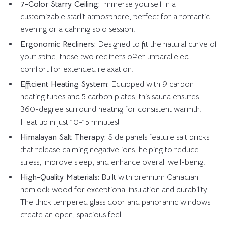
7-Color Starry Ceiling:
Immerse yourself in a
customizable starlit atmosphere, perfect for a romantic
evening or a calming solo session.
Ergonomic Recliners:
Designed to fit the natural curve of
your spine, these two recliners offer unparalleled
comfort for extended relaxation.
Efficient Heating System:
Equipped with 9 carbon
heating tubes and 5 carbon plates, this sauna ensures
360-degree surround heating for consistent warmth.
Heat up in just 10-15 minutes!
Himalayan Salt Therapy:
Side panels feature salt bricks
that release calming negative ions, helping to reduce
stress, improve sleep, and enhance overall well-being.
High-Quality Materials:
Built with premium Canadian
hemlock wood for exceptional insulation and durability.
The thick tempered glass door and panoramic windows
create an open, spacious feel.