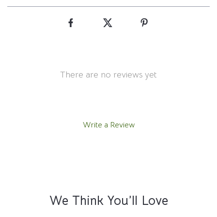
There are no reviews yet
Write a Review
We Think You’ll Love