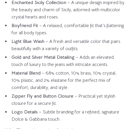
Enchanted Sicily Collection
– A unique design inspired by
the beauty and charm of Sicily, adorned with multicolor
crystal hearts and roses.
Boyfriend Fit
– A relaxed, comfortable fit that’s flattering
for all body types.
Light Blue Wash
– A fresh and versatile color that pairs
beautifully with a variety of outfits.
Gold and Silver Metal Detailing
– Adds an elevated
touch of luxury to the jeans with intricate accents.
Material Blend
– 68% cotton, 10% brass, 10% crystal,
10% plastic, and 2% elastane for the perfect mix of
comfort, durability, and style.
Zipper Fly and Button Closure
– Practical yet stylish
closure for a secure fit.
Logo Details
– Subtle branding for a refined, signature
Dolce & Gabbana touch.