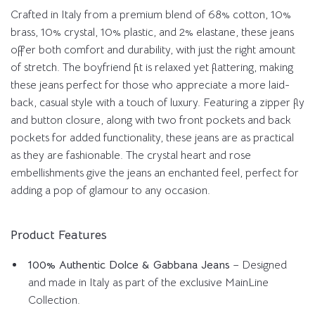
Crafted in Italy from a premium blend of 68% cotton, 10%
brass, 10% crystal, 10% plastic, and 2% elastane, these jeans
offer both comfort and durability, with just the right amount
of stretch. The boyfriend fit is relaxed yet flattering, making
these jeans perfect for those who appreciate a more laid-
back, casual style with a touch of luxury. Featuring a zipper fly
and button closure, along with two front pockets and back
pockets for added functionality, these jeans are as practical
as they are fashionable. The crystal heart and rose
embellishments give the jeans an enchanted feel, perfect for
adding a pop of glamour to any occasion.
Product Features
100% Authentic Dolce & Gabbana Jeans
– Designed
and made in Italy as part of the exclusive MainLine
Collection.