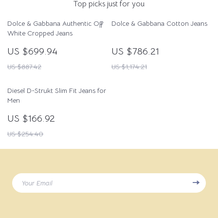
Top picks just for you
Dolce & Gabbana Authentic Off
Dolce & Gabbana Cotton Jeans
White Cropped Jeans
US $699.94
US $786.21
US $887.42
US $1,174.21
Diesel D-Strukt Slim Fit Jeans for
Men
US $166.92
US $254.40
Your Email