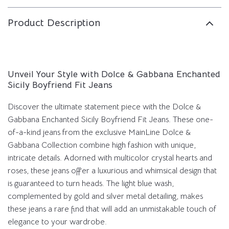
Product Description
Unveil Your Style with Dolce & Gabbana Enchanted
Sicily Boyfriend Fit Jeans
Discover the ultimate statement piece with the Dolce &
Gabbana Enchanted Sicily Boyfriend Fit Jeans. These one-
of-a-kind jeans from the exclusive MainLine Dolce &
Gabbana Collection combine high fashion with unique,
intricate details. Adorned with multicolor crystal hearts and
roses, these jeans offer a luxurious and whimsical design that
is guaranteed to turn heads. The light blue wash,
complemented by gold and silver metal detailing, makes
these jeans a rare find that will add an unmistakable touch of
elegance to your wardrobe.