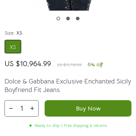
Size:
XS
XS
US $10,964.99
6%
off
US $11,713.99
Dolce & Gabbana Exclusive Enchanted Sicily
Boyfriend Fit Jeans
Buy Now
Ready to ship | Free shipping & returns