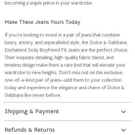
becoming a staple piece in your wardrobe.
Make These Jeans Yours Today
If you’re looking to invest in a pair of jeans that combine
luxury, artistry, and unparalleled style, the Dolce & Gabbana
Enchanted Sicily Boyfriend Fit Jeans are the perfect choice.
Their exquisite detailing, high-quality fabric blend, and
timeless design make them a rare find that will elevate your
wardrobe to new heights. Don’t miss out on this exclusive,
one-of-a-kind pair of jeans—add them to your collection
today and experience the elegance and charm of Dolce &
Gabbana like never before.
Shipping & Payment
Refunds & Returns