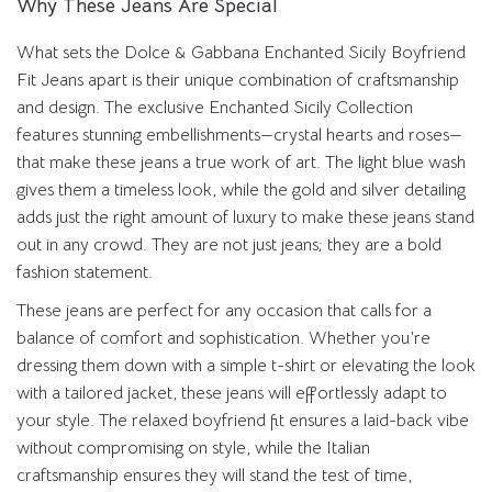
Why These Jeans Are Special
What sets the Dolce & Gabbana Enchanted Sicily Boyfriend
Fit Jeans apart is their unique combination of craftsmanship
and design. The exclusive Enchanted Sicily Collection
features stunning embellishments—crystal hearts and roses—
that make these jeans a true work of art. The light blue wash
gives them a timeless look, while the gold and silver detailing
adds just the right amount of luxury to make these jeans stand
out in any crowd. They are not just jeans; they are a bold
fashion statement.
These jeans are perfect for any occasion that calls for a
balance of comfort and sophistication. Whether you’re
dressing them down with a simple t-shirt or elevating the look
with a tailored jacket, these jeans will effortlessly adapt to
your style. The relaxed boyfriend fit ensures a laid-back vibe
without compromising on style, while the Italian
craftsmanship ensures they will stand the test of time,