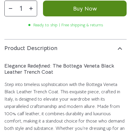
Buy Now
Ready to ship | Free shipping & returns
Product Description
Elegance Redefined: The Bottega Veneta Black
Leather Trench Coat
Step into timeless sophistication with the Bottega Veneta
Black Leather Trench Coat. This exquisite piece, crafted in
Italy, is designed to elevate your wardrobe with its
unparalleled craftsmanship and modern allure. Made from
100% calf leather, it combines durability and luxurious
comfort, making it a standout choice for those who demand
both style and substance. Whether you’re dressing up for an