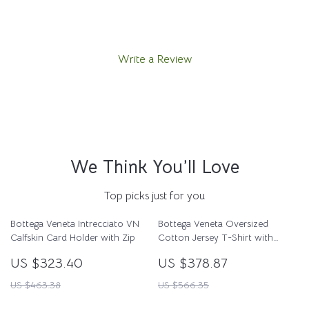
Write a Review
We Think You’ll Love
Top picks just for you
Bottega Veneta Intrecciato VN
Bottega Veneta Oversized
Calfskin Card Holder with Zip
Cotton Jersey T-Shirt with
Studded Pocket
US $323.40
US $378.87
US $463.38
US $566.35