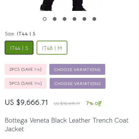
Size:
IT44 | S
IT44 | S
IT48 | M
2PCS (SAVE
5%
)
CHOOSE VARIATIONS
5PCS (SAVE
9%
)
CHOOSE VARIATIONS
US $9,666.71
7%
off
US $10,415.71
Bottega Veneta Black Leather Trench Coat
Jacket