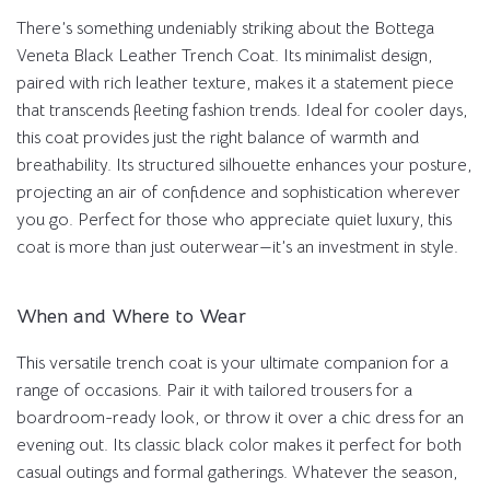
There’s something undeniably striking about the Bottega
Veneta Black Leather Trench Coat. Its minimalist design,
paired with rich leather texture, makes it a statement piece
that transcends fleeting fashion trends. Ideal for cooler days,
this coat provides just the right balance of warmth and
breathability. Its structured silhouette enhances your posture,
projecting an air of confidence and sophistication wherever
you go. Perfect for those who appreciate quiet luxury, this
coat is more than just outerwear—it’s an investment in style.
When and Where to Wear
This versatile trench coat is your ultimate companion for a
range of occasions. Pair it with tailored trousers for a
boardroom-ready look, or throw it over a chic dress for an
evening out. Its classic black color makes it perfect for both
casual outings and formal gatherings. Whatever the season,