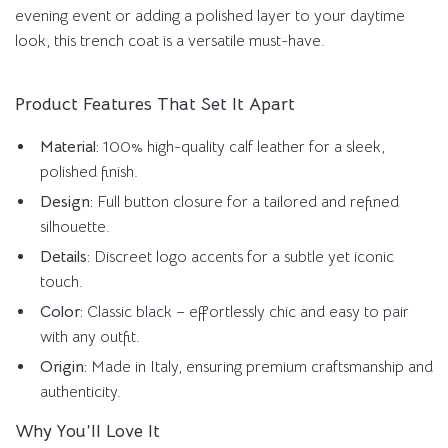
evening event or adding a polished layer to your daytime
look, this trench coat is a versatile must-have.
Product Features That Set It Apart
Material:
100% high-quality calf leather for a sleek,
polished finish.
Design:
Full button closure for a tailored and refined
silhouette.
Details:
Discreet logo accents for a subtle yet iconic
touch.
Color:
Classic black – effortlessly chic and easy to pair
with any outfit.
Origin:
Made in Italy, ensuring premium craftsmanship and
authenticity.
Why You’ll Love It