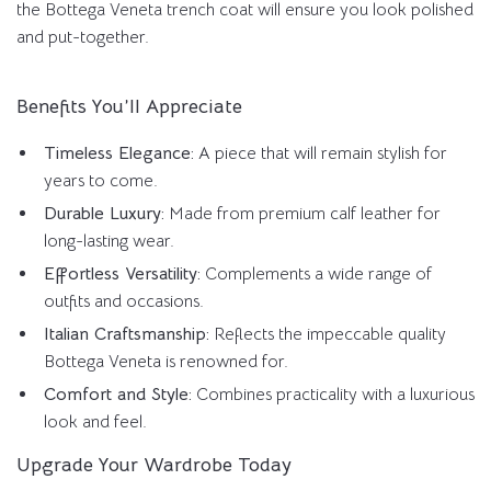
the Bottega Veneta trench coat will ensure you look polished
and put-together.
Benefits You’ll Appreciate
Timeless Elegance:
A piece that will remain stylish for
years to come.
Durable Luxury:
Made from premium calf leather for
long-lasting wear.
Effortless Versatility:
Complements a wide range of
outfits and occasions.
Italian Craftsmanship:
Reflects the impeccable quality
Bottega Veneta is renowned for.
Comfort and Style:
Combines practicality with a luxurious
look and feel.
Upgrade Your Wardrobe Today