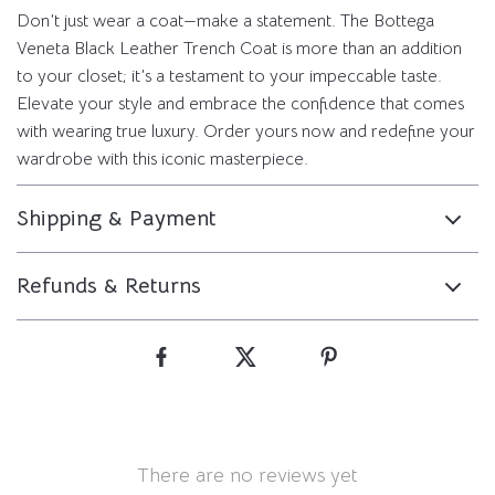
Don’t just wear a coat—make a statement. The Bottega
Veneta Black Leather Trench Coat is more than an addition
to your closet; it’s a testament to your impeccable taste.
Elevate your style and embrace the confidence that comes
with wearing true luxury. Order yours now and redefine your
wardrobe with this iconic masterpiece.
Shipping & Payment
Refunds & Returns
There are no reviews yet