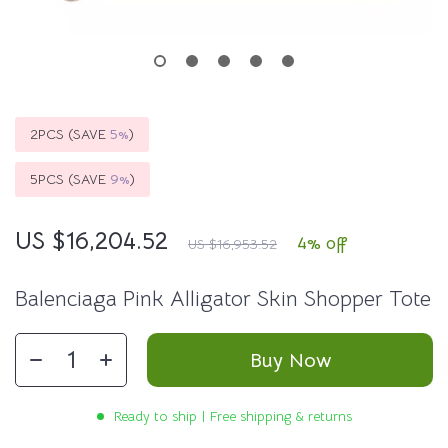
2PCS (SAVE
5%
)
5PCS (SAVE
9%
)
US $16,204.52
4%
off
US $16,953.52
Balenciaga Pink Alligator Skin Shopper Tote
Buy Now
Ready to ship | Free shipping & returns