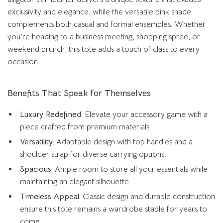
exclusivity and elegance, while the versatile pink shade
complements both casual and formal ensembles. Whether
you’re heading to a business meeting, shopping spree, or
weekend brunch, this tote adds a touch of class to every
occasion.
Benefits That Speak for Themselves
Luxury Redefined:
Elevate your accessory game with a
piece crafted from premium materials.
Versatility:
Adaptable design with top handles and a
shoulder strap for diverse carrying options.
Spacious:
Ample room to store all your essentials while
maintaining an elegant silhouette.
Timeless Appeal:
Classic design and durable construction
ensure this tote remains a wardrobe staple for years to
come.