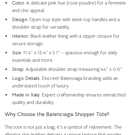
Color:
A delicate pink hue (rose poudre) for a feminine
and chic appeal.
Design:
Open-top style with sleek top handles and a
shoulder strap for versatility.
Interior:
Black leather lining with a zipper closure for
secure storage.
Size:
11.4″ x 13.4″ x 5.1″ – spacious enough for daily
essentials and more.
Strap:
Adjustable shoulder strap measuring 44″ x 0.6″.
Logo Details:
Discreet Balenciaga branding adds an
understated touch of luxury.
Made in Italy:
Expert craftsmanship ensures unmatched
quality and durability.
Why Choose the Balenciaga Shopper Tote?
This tote is not just a bag; it’s a symbol of refinement. The
alligator skin leather delivers a unique texture that exudes