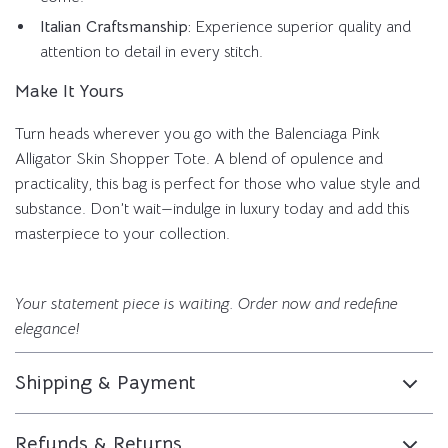
Italian Craftsmanship:
Experience superior quality and
attention to detail in every stitch.
Make It Yours
Turn heads wherever you go with the Balenciaga Pink
Alligator Skin Shopper Tote. A blend of opulence and
practicality, this bag is perfect for those who value style and
substance. Don’t wait—indulge in luxury today and add this
masterpiece to your collection.
Your statement piece is waiting. Order now and redefine
elegance!
Shipping & Payment
Refunds & Returns