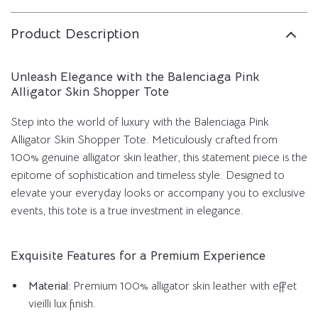
Product Description
Unleash Elegance with the Balenciaga Pink
Alligator Skin Shopper Tote
Step into the world of luxury with the Balenciaga Pink
Alligator Skin Shopper Tote. Meticulously crafted from
100% genuine alligator skin leather, this statement piece is the
epitome of sophistication and timeless style. Designed to
elevate your everyday looks or accompany you to exclusive
events, this tote is a true investment in elegance.
Exquisite Features for a Premium Experience
Material:
Premium 100% alligator skin leather with effet
vieilli lux finish.