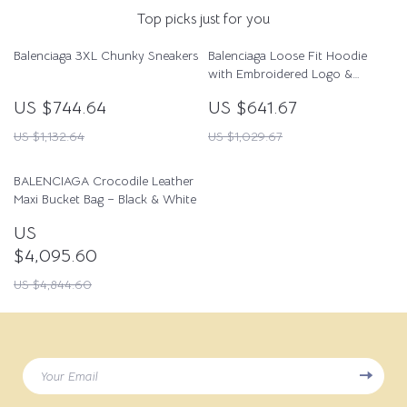
Top picks just for you
Balenciaga 3XL Chunky Sneakers
Balenciaga Loose Fit Hoodie
with Embroidered Logo &
Appliqués
US $744.64
US $641.67
US $1,132.64
US $1,029.67
BALENCIAGA Crocodile Leather
Maxi Bucket Bag – Black & White
US
$4,095.60
US $4,844.60
Your Email