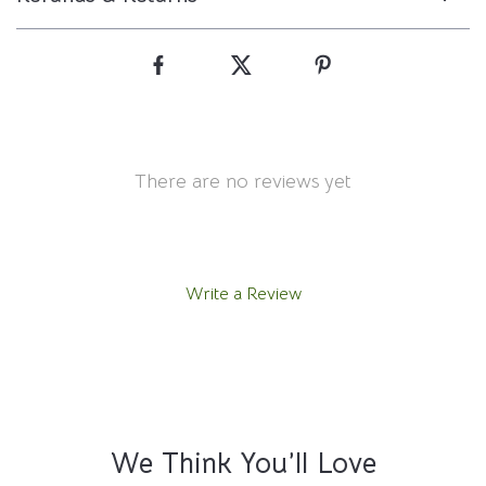
There are no reviews yet
Write a Review
We Think You’ll Love