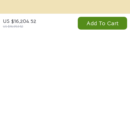
ABOUT THE SHOP
US $16,204.52
Add To Cart
US $16,953.52
Visterio.com is a global online marketplace offering
innovative technology, premium fashion, modern home
essentials, and lifestyle products designed to elevate
everyday living. From smart gadgets and portable power
solutions to designer brands and wellness resources,
Visterio brings quality, performance, and style together in
one secure shopping destination.
Company
Blog
Support
Meet The Team
Contact Us
Careers
Shipping Info