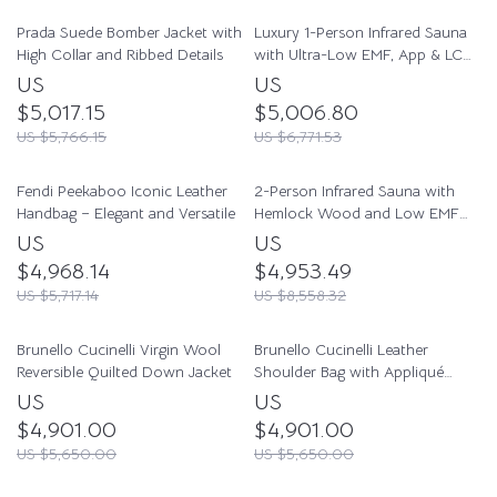
Prada Suede Bomber Jacket with
Luxury 1-Person Infrared Sauna
High Collar and Ribbed Details
with Ultra-Low EMF, App & LCD
Controls
US
US
$5,017.15
$5,006.80
US $5,766.15
US $6,771.53
Fendi Peekaboo Iconic Leather
2-Person Infrared Sauna with
Handbag – Elegant and Versatile
Hemlock Wood and Low EMF
Heaters
US
US
$4,968.14
$4,953.49
US $5,717.14
US $8,558.32
Brunello Cucinelli Virgin Wool
Brunello Cucinelli Leather
Reversible Quilted Down Jacket
Shoulder Bag with Appliqué
Jewelry
US
US
$4,901.00
$4,901.00
US $5,650.00
US $5,650.00