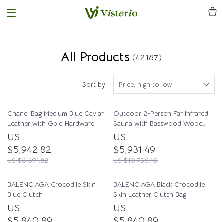
All Products
(42187)
Sort by :
Price, high to low
Chanel Bag Medium Blue Caviar
Outdoor 2-Person Far Infrared
Leather with Gold Hardware
Sauna with Basswood Wood
and Low EMF Heating Panels
US
US
$5,942.82
$5,931.49
US $6,691.82
US $10,756.10
BALENCIAGA Crocodile Skin
BALENCIAGA Black Crocodile
Blue Clutch
Skin Leather Clutch Bag
US
US
$5,840.89
$5,840.89