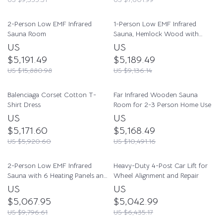
2-Person Low EMF Infrared
1-Person Low EMF Infrared
Sauna Room
Sauna, Hemlock Wood with
Bluetooth Speakers & LED
US
US
Reading Lamp
$5,191.49
$5,189.49
US $15,880.98
US $9,136.14
Balenciaga Corset Cotton T-
Far Infrared Wooden Sauna
Shirt Dress
Room for 2-3 Person Home Use
US
US
$5,171.60
$5,168.49
US $5,920.60
US $10,491.16
2-Person Low EMF Infrared
Heavy-Duty 4-Post Car Lift for
Sauna with 6 Heating Panels and
Wheel Alignment and Repair
MP3 Connection
US
US
$5,067.95
$5,042.99
US $9,796.61
US $6,435.17