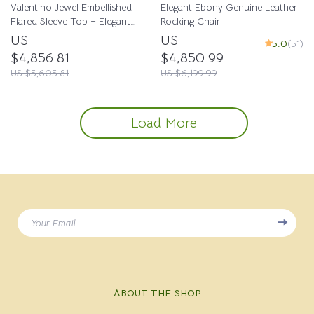
Valentino Jewel Embellished
Elegant Ebony Genuine Leather
Flared Sleeve Top – Elegant
Rocking Chair
Luxury
US
US
5.0
(51)
$4,856.81
$4,850.99
US $5,605.81
US $6,199.99
Load More
Your Email
ABOUT THE SHOP