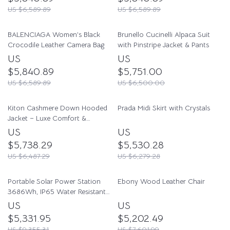
US $6,589.89
US $6,589.89
BALENCIAGA Women’s Black
Brunello Cucinelli Alpaca Suit
Crocodile Leather Camera Bag
with Pinstripe Jacket & Pants
US
US
$5,840.89
$5,751.00
US $6,589.89
US $6,500.00
Kiton Cashmere Down Hooded
Prada Midi Skirt with Crystals
Jacket – Luxe Comfort &
Timeless Style
US
US
$5,738.29
$5,530.28
US $6,487.29
US $6,279.28
Portable Solar Power Station
Ebony Wood Leather Chair
3686Wh, IP65 Water Resistant
Generator
US
US
$5,331.95
$5,202.49
US $9,355.31
US $7,601.99